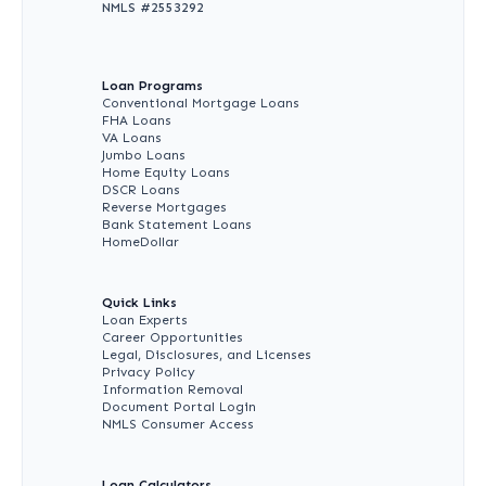
NMLS #
2553292
Loan Programs
Conventional Mortgage Loans
FHA Loans
VA Loans
Jumbo Loans
Home Equity Loans
DSCR Loans
Reverse Mortgages
Bank Statement Loans
HomeDollar
Quick Links
Loan Experts
Career Opportunities
Legal, Disclosures, and Licenses
Privacy Policy
Information Removal
Document Portal Login
NMLS Consumer Access
Loan Calculators