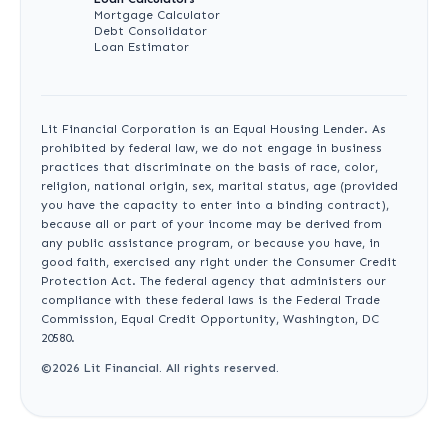
Mortgage Calculator
Debt Consolidator
Loan Estimator
Lit Financial Corporation is an Equal Housing Lender. As
prohibited by federal law, we do not engage in business
practices that discriminate on the basis of race, color,
religion, national origin, sex, marital status, age (provided
you have the capacity to enter into a binding contract),
because all or part of your income may be derived from
any public assistance program, or because you have, in
good faith, exercised any right under the Consumer Credit
Protection Act. The federal agency that administers our
compliance with these federal laws is the Federal Trade
Commission, Equal Credit Opportunity, Washington, DC
20580.
©
2026
Lit Financial. All rights reserved.