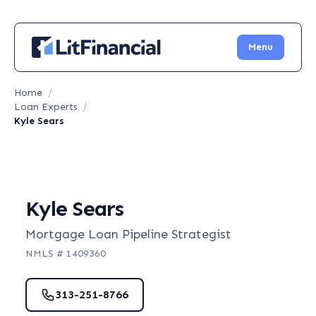
Menu
Home
/
Loan Experts
/
Kyle Sears
Kyle Sears
Mortgage Loan Pipeline Strategist
NMLS #
1409360
313-251-8766