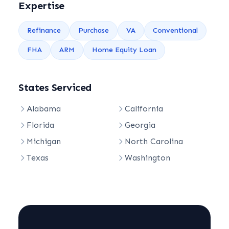
Expertise
Refinance
Purchase
VA
Conventional
FHA
ARM
Home Equity Loan
States Serviced
Alabama
California
Florida
Georgia
Michigan
North Carolina
Texas
Washington