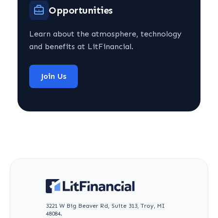
Opportunities
Learn about the atmosphere, technology
and benefits at LitFinancial.
Join Us
3221 W Big Beaver Rd, Suite 313, Troy, MI
48084.