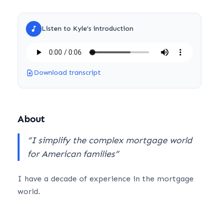
Listen to
Kyle
's introduction
Download transcript
About
“
I simplify the complex mortgage world
for American families
”
I have a decade of experience in the mortgage
world.