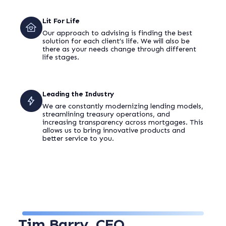
Lit For Life
Our approach to advising is finding the best
solution for each client’s life. We will also be
there as your needs change through different
life stages.
Leading the Industry
We are constantly modernizing lending models,
streamlining treasury operations, and
increasing transparency across mortgages. This
allows us to bring innovative products and
better service to you.
Tim Barry
, CEO