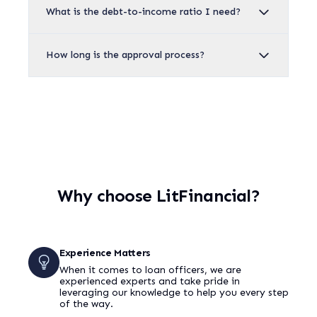
What is the debt-to-income ratio I need?
How long is the approval process?
Why choose LitFinancial?
Experience Matters
When it comes to loan officers, we are
experienced experts and take pride in
leveraging our knowledge to help you every step
of the way.