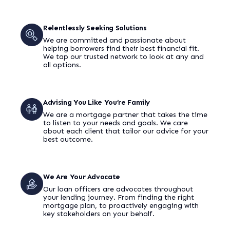
Relentlessly Seeking Solutions
We are committed and passionate about
helping borrowers find their best financial fit.
We tap our trusted network to look at any and
all options.
Advising You Like You’re Family
We are a mortgage partner that takes the time
to listen to your needs and goals. We care
about each client that tailor our advice for your
best outcome.
We Are Your Advocate
Our loan officers are advocates throughout
your lending journey. From finding the right
mortgage plan, to proactively engaging with
key stakeholders on your behalf.