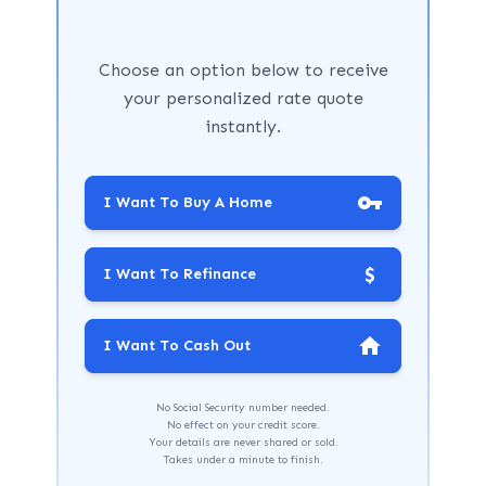
Choose an option below to receive
your personalized rate quote
instantly.
I Want To Buy A Home
$
I Want To Refinance
I Want To Cash Out
No Social Security number needed.
No effect on your credit score.
Your details are never shared or sold.
Takes under a minute to finish.