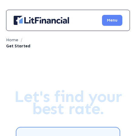
Menu
Home
/
Get Started
Let's find your
best rate.