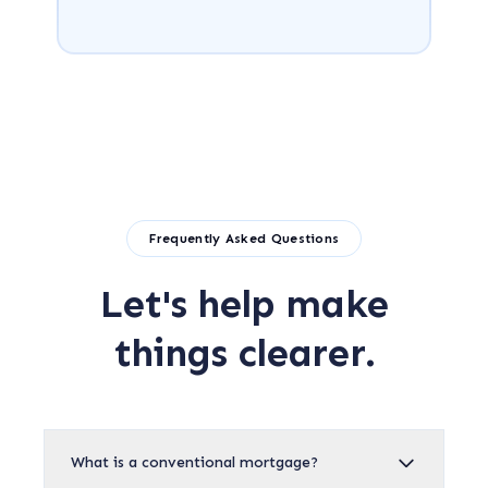
Frequently Asked Questions
Let's help make
things clearer.
What is a conventional mortgage?