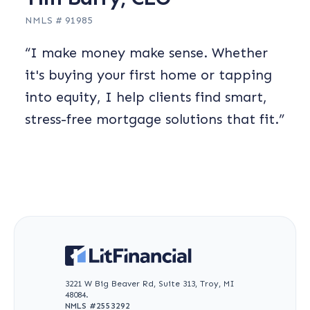
NMLS #
91985
“
I make money make sense. Whether
it's buying your first home or tapping
into equity, I help clients find smart,
stress-free mortgage solutions that fit.
”
3221 W Big Beaver Rd, Suite 313, Troy, MI
48084.
NMLS #
2553292