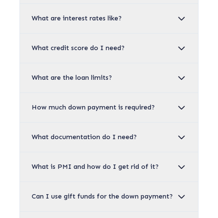
What are interest rates like?
What credit score do I need?
What are the loan limits?
How much down payment is required?
What documentation do I need?
What is PMI and how do I get rid of it?
Can I use gift funds for the down payment?