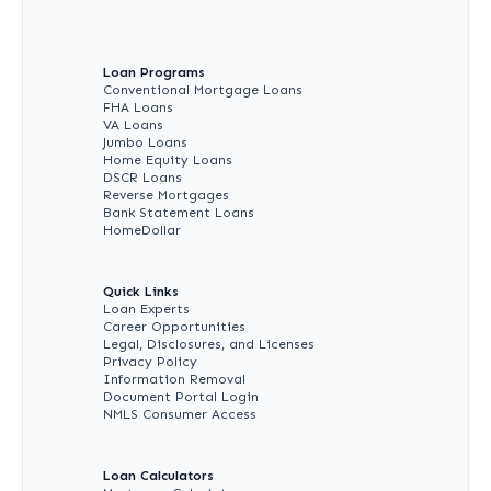
Loan Programs
Conventional Mortgage Loans
FHA Loans
VA Loans
Jumbo Loans
Home Equity Loans
DSCR Loans
Reverse Mortgages
Bank Statement Loans
HomeDollar
Quick Links
Loan Experts
Career Opportunities
Legal, Disclosures, and Licenses
Privacy Policy
Information Removal
Document Portal Login
NMLS Consumer Access
Loan Calculators