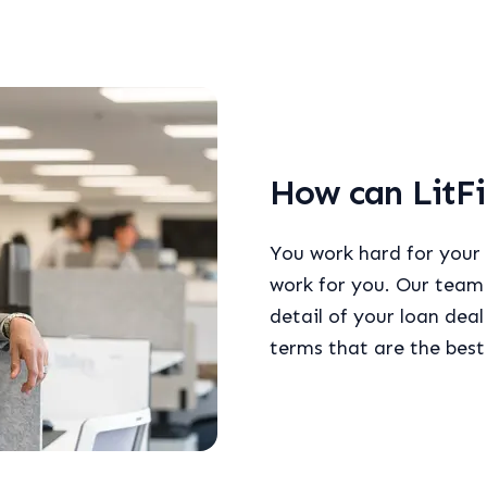
How can LitFi
You work hard for your
work for you. Our team 
detail of your loan dea
terms that are the best