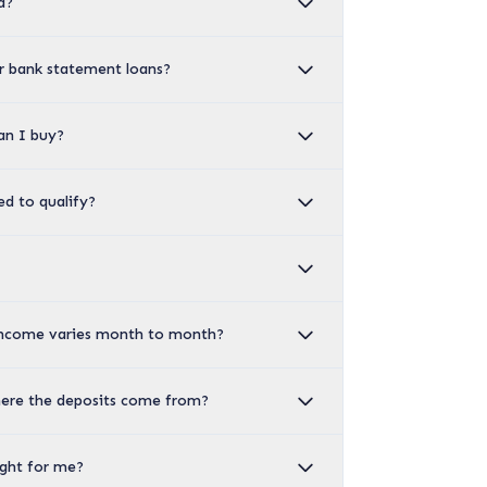
d?
or bank statement loans?
an I buy?
d to qualify?
income varies month to month?
ere the deposits come from?
ight for me?