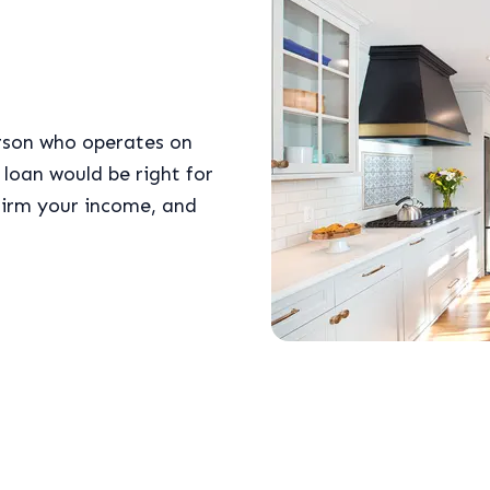
erson who operates on
loan would be right for
firm your income, and