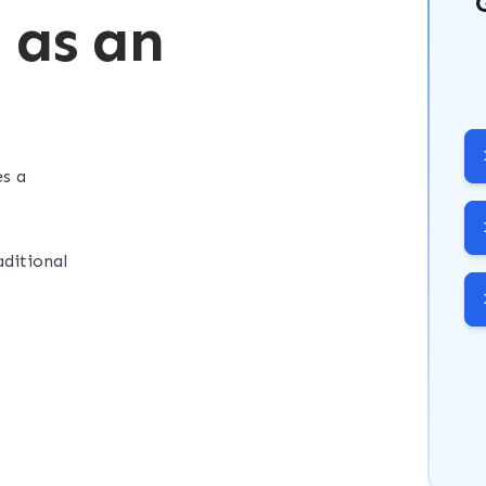
d as an
es a
ditional