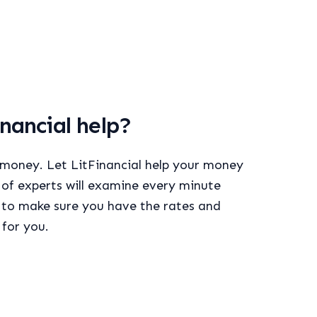
nancial help?
 money. Let LitFinancial help your money
of experts will examine every minute
l to make sure you have the rates and
 for you.