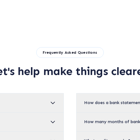
Frequently Asked Questions
et's help make things cleare
How does a bank statemen
How many months of bank 