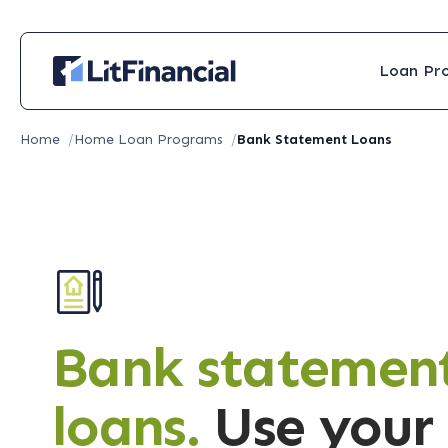
Loan Pr
Home
/
Home Loan Programs
/
Bank Statement Loans
Bank statemen
loans.
Use your 