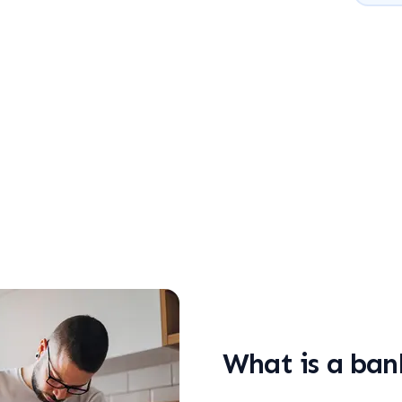
What is a ban