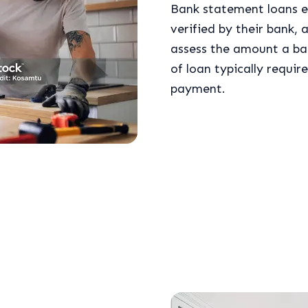
Bank statement loans e
verified by their bank, a
assess the amount a ban
of loan typically requi
payment.