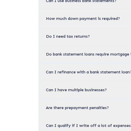
Can I use business bank statements?
How much down payment is required?
Do I need tax returns?
Do bank statement loans require mortgage 
Can I refinance with a bank statement loan
Can I have multiple businesses?
Are there prepayment penalties?
Can I qualify if I write off a lot of expens