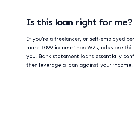
Is this loan right for me?
If you’re a freelancer, or self-employed p
more 1099 income than W2s, odds are this 
you. Bank statement loans essentially con
then leverage a loan against your income.