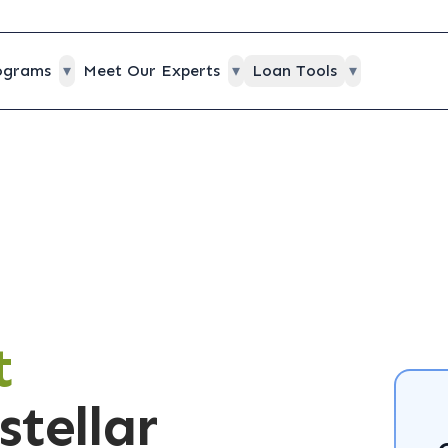
ograms
▾
Meet Our Experts
▾
Loan Tools
▾
t
stellar