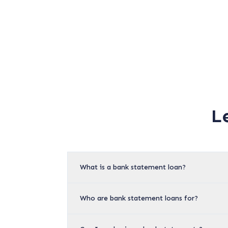
L
What is a bank statement loan?
Who are bank statement loans for?