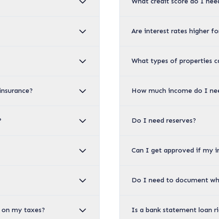
What credit score do I nee
Are interest rates higher f
What types of properties c
insurance?
How much income do I nee
?
Do I need reserves?
Can I get approved if my 
Do I need to document wh
es on my taxes?
Is a bank statement loan r