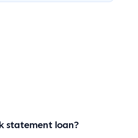
k statement loan?