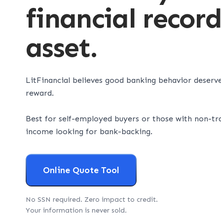
financial recor
asset.
LitFinancial believes good banking behavior deserv
reward.
Best for self-employed buyers or those with non-tra
income looking for bank-backing.
Online Quote Tool
No SSN required. Zero impact to credit.
Your information is never sold.