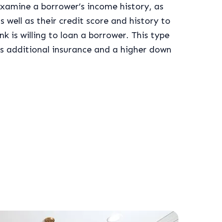
xamine a borrower’s income history, as
s well as their credit score and history to
k is willing to loan a borrower. This type
res additional insurance and a higher down