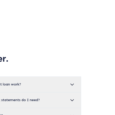
r.
t loan work?
statements do I need?