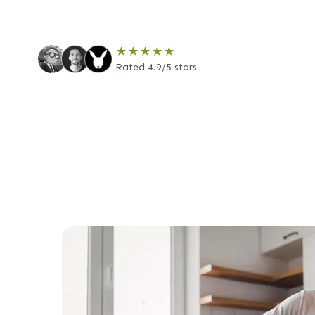
★★★★★
Rated 4.9/5 stars