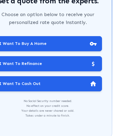
Get a quote from the experts.
Choose an option below to receive your
personalized rate quote instantly.
I Want To Buy A Home
$
I Want To Refinance
I Want To Cash Out
No Social Security number needed.
No effect on your credit score.
Your details are never shared or sold.
Takes under a minute to finish.