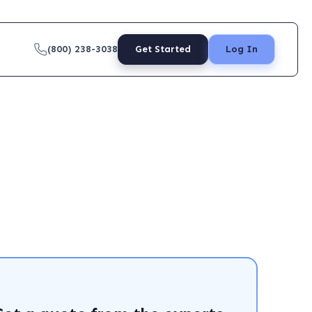
(800) 238-3038
Get Started
Log In