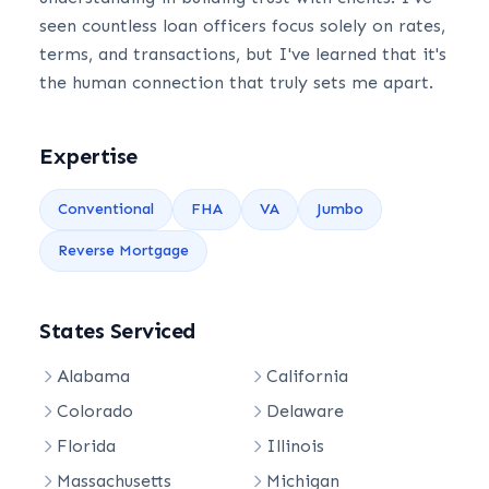
seen countless loan officers focus solely on rates,
terms, and transactions, but I've learned that it's
the human connection that truly sets me apart.
Expertise
Conventional
FHA
VA
Jumbo
Reverse Mortgage
States Serviced
Alabama
California
Colorado
Delaware
Florida
Illinois
Massachusetts
Michigan