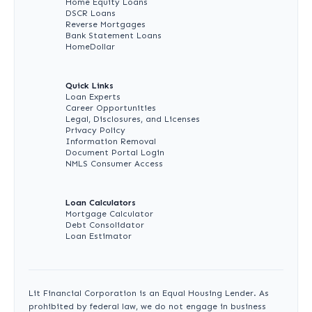
Home Equity Loans
DSCR Loans
Reverse Mortgages
Bank Statement Loans
HomeDollar
Quick Links
Loan Experts
Career Opportunities
Legal, Disclosures, and Licenses
Privacy Policy
Information Removal
Document Portal Login
NMLS Consumer Access
Loan Calculators
Mortgage Calculator
Debt Consolidator
Loan Estimator
Lit Financial Corporation is an Equal Housing Lender. As
prohibited by federal law, we do not engage in business