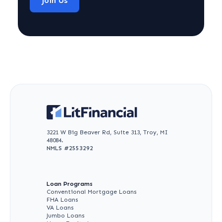
Join Us
3221 W Big Beaver Rd, Suite 313, Troy, MI
48084.
NMLS #
2553292
Loan Programs
Conventional Mortgage Loans
FHA Loans
VA Loans
Jumbo Loans