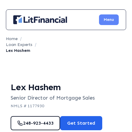
Menu
Home
/
Loan Experts
/
Lex Hashem
Lex Hashem
Senior Director of Mortgage Sales
NMLS #
1177930
248-923-4433
Get Started