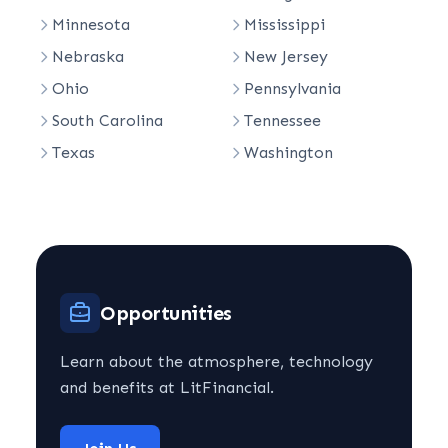
Minnesota
Mississippi
Nebraska
New Jersey
Ohio
Pennsylvania
South Carolina
Tennessee
Texas
Washington
Opportunities
Learn about the atmosphere, technology
and benefits at LitFinancial.