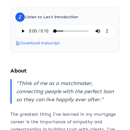
Listen to
Lex
's introduction
Download transcript
About
“
Think of me as a matchmaker,
connecting people with the perfect loan
so they can live happily ever after.
”
The greatest thing I've learned in my mortgage
career is the importance of empathy and
understanding in building trust with clients. I've