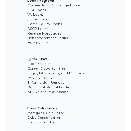
Loan Programs
Conventional Mortgage Loans
FHA Loans
VA Loans
Jumbo Loans
Home Equity Loans
DSCR Loans
Reverse Mortgages
Bank Statement Loans
HomeDollar
Quick Links
Loan Experts
Career Opportunities
Legal, Disclosures, and Licenses
Privacy Policy
Information Removal
Document Portal Login
NMLS Consumer Access
Loan Calculators
Mortgage Calculator
Debt Consolidator
Loan Estimator