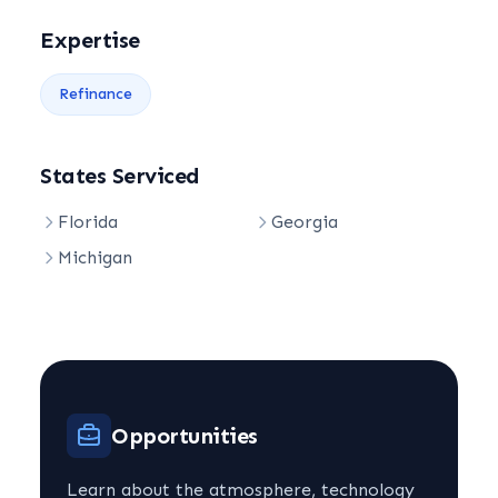
Expertise
Refinance
States Serviced
Florida
Georgia
Michigan
Opportunities
Learn about the atmosphere, technology