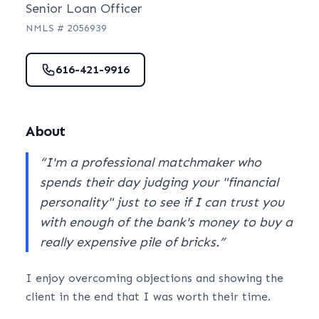
Senior Loan Officer
NMLS #
2056939
616-421-9916
About
“
I'm a professional matchmaker who
spends their day judging your "financial
personality" just to see if I can trust you
with enough of the bank's money to buy a
really expensive pile of bricks.
”
I enjoy overcoming objections and showing the
client in the end that I was worth their time.