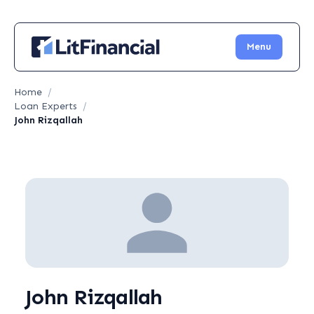
Menu
Home
/
Loan Experts
/
John Rizqallah
John Rizqallah