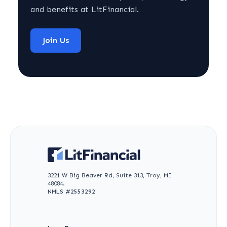
and benefits at LitFinancial.
Join Us
3221 W Big Beaver Rd, Suite 313, Troy, MI
48084.
NMLS #
2553292