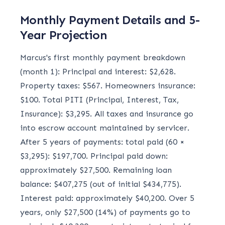
Monthly Payment Details and 5-
Year Projection
Marcus's first monthly payment breakdown
(month 1): Principal and interest: $2,628.
Property taxes: $567. Homeowners insurance:
$100. Total PITI (Principal, Interest, Tax,
Insurance): $3,295. All taxes and insurance go
into escrow account maintained by servicer.
After 5 years of payments: total paid (60 ×
$3,295): $197,700. Principal paid down:
approximately $27,500. Remaining loan
balance: $407,275 (out of initial $434,775).
Interest paid: approximately $40,200. Over 5
years, only $27,500 (14%) of payments go to