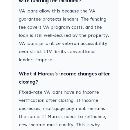
with funding fee included?
VA loans allow this because the VA
guarantee protects lenders. The funding
fee covers VA program costs, and the
loan is still well-secured by the property.
VA loans prioritize veteran accessibility
over strict LTV limits conventional
lenders impose.
What if Marcus's income changes after
closing?
Fixed-rate VA loans have no income
verification after closing. If income
decreases, mortgage payment remains
the same. If Marcus needs to refinance,
new income must qualify. This is why