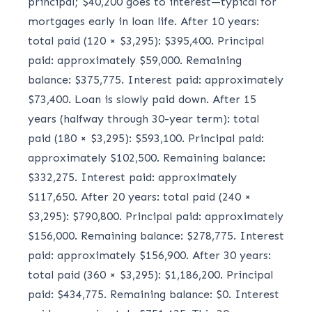
principal; $40,200 goes to interest—typical for
mortgages early in loan life. After 10 years:
total paid (120 × $3,295): $395,400. Principal
paid: approximately $59,000. Remaining
balance: $375,775. Interest paid: approximately
$73,400. Loan is slowly paid down. After 15
years (halfway through 30-year term): total
paid (180 × $3,295): $593,100. Principal paid:
approximately $102,500. Remaining balance:
$332,275. Interest paid: approximately
$117,650. After 20 years: total paid (240 ×
$3,295): $790,800. Principal paid: approximately
$156,000. Remaining balance: $278,775. Interest
paid: approximately $156,900. After 30 years:
total paid (360 × $3,295): $1,186,200. Principal
paid: $434,775. Remaining balance: $0. Interest