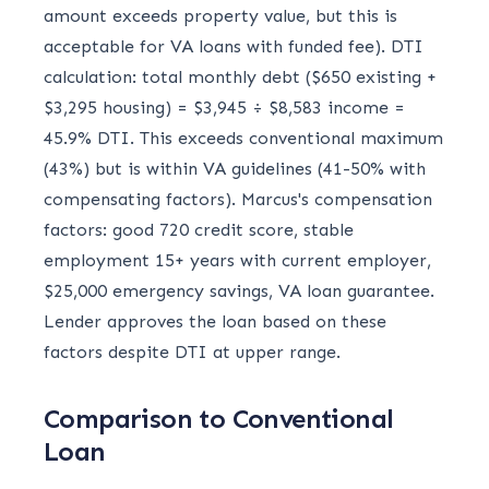
amount exceeds property value, but this is
acceptable for VA loans with funded fee). DTI
calculation: total monthly debt ($650 existing +
$3,295 housing) = $3,945 ÷ $8,583 income =
45.9% DTI. This exceeds conventional maximum
(43%) but is within VA guidelines (41-50% with
compensating factors). Marcus's compensation
factors: good 720 credit score, stable
employment 15+ years with current employer,
$25,000 emergency savings, VA loan guarantee.
Lender approves the loan based on these
factors despite DTI at upper range.
Comparison to Conventional
Loan