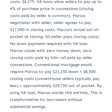
costs: $6,375. VA loans allow sellers to pay up to
4% of purchase price in concessions (closing
costs paid by seller is common). Marcus
negotiates with seller; seller agrees to pay
$17,000 in closing costs. Marcus's actual out-of-
pocket at closing: $0 (seller pays closing costs).
No down payment required with VA loan.
Marcus closes with zero money down, zero
closing costs paid by him—all paid by seller
concessions. Conventional mortgage would
require Marcus to pay $21,250 down + $8,500
closing costs (conventional sellers typically pay
less) = approximately $29,750 out of pocket. By
using VA loan, Marcus avoids this entirely. This is
transformative for borrowers without
substantial savings.