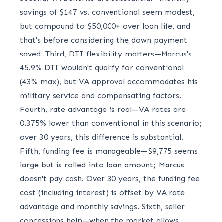
savings of $147 vs. conventional seem modest,
but compound to $50,000+ over loan life, and
that's before considering the down payment
saved. Third, DTI flexibility matters—Marcus's
45.9% DTI wouldn't qualify for conventional
(43% max), but VA approval accommodates his
military service and compensating factors.
Fourth, rate advantage is real—VA rates are
0.375% lower than conventional in this scenario;
over 30 years, this difference is substantial.
Fifth, funding fee is manageable—$9,775 seems
large but is rolled into loan amount; Marcus
doesn't pay cash. Over 30 years, the funding fee
cost (including interest) is offset by VA rate
advantage and monthly savings. Sixth, seller
concessions help—when the market allows,