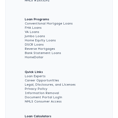
NMLS #
2553292
Loan Programs
Conventional Mortgage Loans
FHA Loans
VA Loans
Jumbo Loans
Home Equity Loans
DSCR Loans
Reverse Mortgages
Bank Statement Loans
HomeDollar
Quick Links
Loan Experts
Career Opportunities
Legal, Disclosures, and Licenses
Privacy Policy
Information Removal
Document Portal Login
NMLS Consumer Access
Loan Calculators