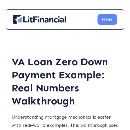
Menu
VA Loan Zero Down
Payment Example:
Real Numbers
Walkthrough
Understanding mortgage mechanics is easier
with real-world examples. This walkthrough uses