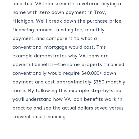
an actual VA loan scenario: a veteran buying a
home with zero down payment in Troy,
Michigan. We'll break down the purchase price,
financing amount, funding fee, monthly
payment, and compare it to what a
conventional mortgage would cost. This
example demonstrates why VA loans are
powerful benefits—the same property financed
conventionally would require $40,000+ down
payment and cost approximately $350 monthly
more. By following this example step-by-step,
you'll understand how VA loan benefits work in
practice and see the actual dollars saved versus
conventional financing.