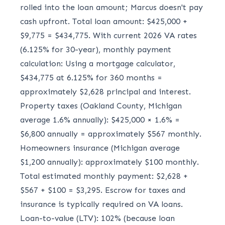
rolled into the loan amount; Marcus doesn't pay
cash upfront. Total loan amount: $425,000 +
$9,775 = $434,775. With current 2026 VA rates
(6.125% for 30-year), monthly payment
calculation: Using a mortgage calculator,
$434,775 at 6.125% for 360 months =
approximately $2,628 principal and interest.
Property taxes (Oakland County, Michigan
average 1.6% annually): $425,000 × 1.6% =
$6,800 annually = approximately $567 monthly.
Homeowners insurance (Michigan average
$1,200 annually): approximately $100 monthly.
Total estimated monthly payment: $2,628 +
$567 + $100 = $3,295. Escrow for taxes and
insurance is typically required on VA loans.
Loan-to-value (LTV): 102% (because loan