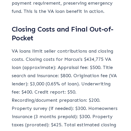
payment requirement, preserving emergency
fund. This is the VA loan benefit in action.
Closing Costs and Final Out-of-
Pocket
VA loans limit seller contributions and closing
costs. Closing costs for Marcus's $434,775 VA
loan (approximate): Appraisal fee: $500. Title
search and insurance: $800. Origination fee (VA
lender): $3,000 (0.65% of loan). Underwriting
fee: $400. Credit report: $50.
Recording/document preparation: $200.
Property survey (if needed): $300. Homeowners
insurance (3 months prepaid): $300. Property
taxes (prorated): $425. Total estimated closing