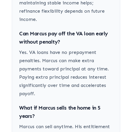
maintaining stable income helps;
refinance flexibility depends on future
income.
Can Marcus pay off the VA loan early
without penalty?
Yes. VA loans have no prepayment
penalties. Marcus can make extra
payments toward principal at any time.
Paying extra principal reduces interest
significantly over time and accelerates
payoff.
What if Marcus sells the home in 5
years?
Marcus can sell anytime. His entitlement