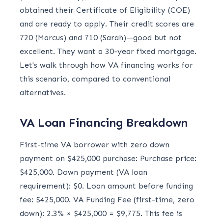
obtained their Certificate of Eligibility (COE)
and are ready to apply. Their credit scores are
720 (Marcus) and 710 (Sarah)—good but not
excellent. They want a 30-year fixed mortgage.
Let's walk through how VA financing works for
this scenario, compared to conventional
alternatives.
VA Loan Financing Breakdown
First-time VA borrower with zero down
payment on $425,000 purchase: Purchase price:
$425,000. Down payment (VA loan
requirement): $0. Loan amount before funding
fee: $425,000. VA Funding Fee (first-time, zero
down): 2.3% × $425,000 = $9,775. This fee is