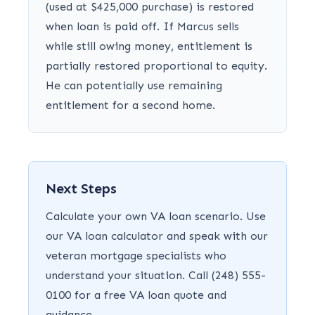
(used at $425,000 purchase) is restored
when loan is paid off. If Marcus sells
while still owing money, entitlement is
partially restored proportional to equity.
He can potentially use remaining
entitlement for a second home.
Next Steps
Calculate your own VA loan scenario. Use
our VA loan calculator and speak with our
veteran mortgage specialists who
understand your situation. Call (248) 555-
0100 for a free VA loan quote and
guidance.