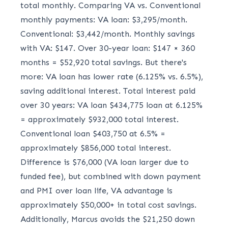
total monthly. Comparing VA vs. Conventional
monthly payments: VA loan: $3,295/month.
Conventional: $3,442/month. Monthly savings
with VA: $147. Over 30-year loan: $147 × 360
months = $52,920 total savings. But there's
more: VA loan has lower rate (6.125% vs. 6.5%),
saving additional interest. Total interest paid
over 30 years: VA loan $434,775 loan at 6.125%
= approximately $932,000 total interest.
Conventional loan $403,750 at 6.5% =
approximately $856,000 total interest.
Difference is $76,000 (VA loan larger due to
funded fee), but combined with down payment
and PMI over loan life, VA advantage is
approximately $50,000+ in total cost savings.
Additionally, Marcus avoids the $21,250 down