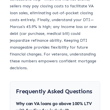
sellers may pay closing costs to facilitate VA
loan sales, eliminating out-of-pocket closing
costs entirely. Finally, understand your DTI—
Marcus's 45.9% is high; any income loss or new
debt (car purchase, medical bill) could
jeopardize refinance ability. Keeping DTI
manageable provides flexibility for future
financial changes. For veterans, understanding
these numbers empowers confident mortgage
decisions.
Frequently Asked Questions
Why can VA loans go above 100% LTV