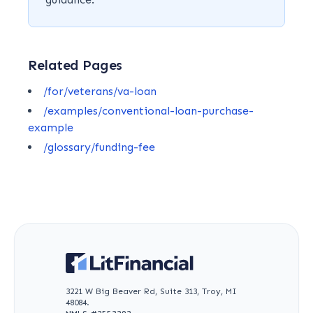
Related Pages
/for/veterans/va-loan
/examples/conventional-loan-purchase-
example
/glossary/funding-fee
3221 W Big Beaver Rd, Suite 313, Troy, MI
48084.