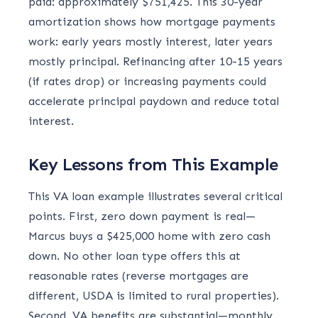
paid: approximately $751,425. This 30-year
amortization shows how mortgage payments
work: early years mostly interest, later years
mostly principal. Refinancing after 10-15 years
(if rates drop) or increasing payments could
accelerate principal paydown and reduce total
interest.
Key Lessons from This Example
This VA loan example illustrates several critical
points. First, zero down payment is real—
Marcus buys a $425,000 home with zero cash
down. No other loan type offers this at
reasonable rates (reverse mortgages are
different, USDA is limited to rural properties).
Second, VA benefits are substantial—monthly