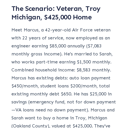
The Scenario: Veteran, Troy
Michigan, $425,000 Home
Meet Marcus, a 42-year-old Air Force veteran
with 22 years of service, now employed as an
engineer earning $85,000 annually ($7,083
monthly gross income). He's married to Sarah,
who works part-time earning $1,500 monthly.
Combined household income: $8,583 monthly.
Marcus has existing debts: auto loan payment
$450/month, student loans $200/month, total
existing monthly debt $650. He has $25,000 in
savings (emergency fund, not for down payment
—VA loans need no down payment). Marcus and
Sarah want to buy a home in Troy, Michigan
(Oakland County), valued at $425,000. They've