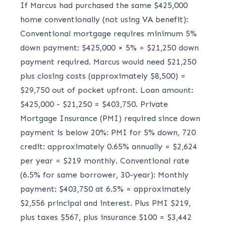
If Marcus had purchased the same $425,000
home conventionally (not using VA benefit):
Conventional mortgage requires minimum 5%
down payment: $425,000 × 5% = $21,250 down
payment required. Marcus would need $21,250
plus closing costs (approximately $8,500) =
$29,750 out of pocket upfront. Loan amount:
$425,000 - $21,250 = $403,750. Private
Mortgage Insurance (PMI) required since down
payment is below 20%: PMI for 5% down, 720
credit: approximately 0.65% annually = $2,624
per year = $219 monthly. Conventional rate
(6.5% for same borrower, 30-year): Monthly
payment: $403,750 at 6.5% = approximately
$2,556 principal and interest. Plus PMI $219,
plus taxes $567, plus insurance $100 = $3,442