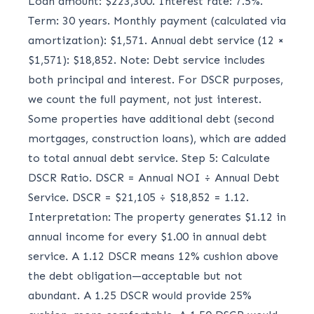
Loan amount: $223,300. Interest rate: 7.5%.
Term: 30 years. Monthly payment (calculated via
amortization): $1,571. Annual debt service (12 ×
$1,571): $18,852. Note: Debt service includes
both principal and interest. For DSCR purposes,
we count the full payment, not just interest.
Some properties have additional debt (second
mortgages, construction loans), which are added
to total annual debt service. Step 5: Calculate
DSCR Ratio. DSCR = Annual NOI ÷ Annual Debt
Service. DSCR = $21,105 ÷ $18,852 = 1.12.
Interpretation: The property generates $1.12 in
annual income for every $1.00 in annual debt
service. A 1.12 DSCR means 12% cushion above
the debt obligation—acceptable but not
abundant. A 1.25 DSCR would provide 25%