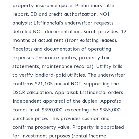
property insurance quote. Preliminary title
report. ID and credit authorization. NOI
analysis: Litfinancial's underwriter requests
detailed NOI documentation. Sarah provides: 12
months of actual rent (from existing leases).
Receipts and documentation of operating
expenses (insurance quotes, property tax
statements, maintenance records). Utility bills
to verify landlord-paid utilities. The underwriter
confirms $21,105 annual NOI, supporting the
DSCR calculation. Appraisal: Litfinancial orders
independent appraisal of the duplex. Appraisal
comes in at $390,000, exceeding the $385,000
purchase price. This provides cushion and
confirms property value. Property is appraised
for investment purposes (rental income