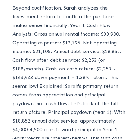
Beyond qualification, Sarah analyzes the
investment return to confirm the purchase
makes sense financially. Year 1 Cash Flow
Analysis: Gross annual rental income: $33,900.
Operating expenses: $12,795. Net operating
income: $21,105. Annual debt service: $18,852.
Cash flow after debt service: $2,253 (or
$188/month). Cash-on-cash return: $2,253 ÷
$163,933 down payment = 1.38% return. This
seems low! Explained: Sarah's primary return
comes from appreciation and principal
paydown, not cash flow. Let's look at the full
return picture. Principal paydown (Year 1): With
$18,852 annual debt service, approximately
$4,000-4,500 goes toward principal in Year 1
(early years are interest-heavy). This isn't cash