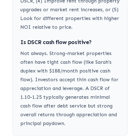
DSCR, (4) Improve rent through property
upgrades or market rent increases, or (5)
Look for different properties with higher
NOI relative to price.
Is DSCR cash flow positive?
Not always. Strong-market properties
often have tight cash flow (like Sarah's
duplex with $188/month positive cash
flow). Investors accept thin cash flow for
appreciation and leverage. A DSCR of
1.10-1.25 typically generates minimal
cash flow after debt service but strong
overall returns through appreciation and
principal paydown.