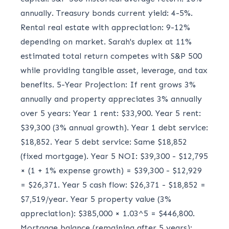
annually. Treasury bonds current yield: 4-5%.
Rental real estate with appreciation: 9-12%
depending on market. Sarah's duplex at 11%
estimated total return competes with S&P 500
while providing tangible asset, leverage, and tax
benefits. 5-Year Projection: If rent grows 3%
annually and property appreciates 3% annually
over 5 years: Year 1 rent: $33,900. Year 5 rent:
$39,300 (3% annual growth). Year 1 debt service:
$18,852. Year 5 debt service: Same $18,852
(fixed mortgage). Year 5 NOI: $39,300 - $12,795
× (1 + 1% expense growth) = $39,300 - $12,929
= $26,371. Year 5 cash flow: $26,371 - $18,852 =
$7,519/year. Year 5 property value (3%
appreciation): $385,000 × 1.03^5 = $446,800.
Mortgage balance (remaining after 5 years):