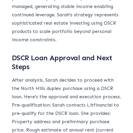
managed, generating stable income enabling
continued leverage. Sarah's strategy represents
sophisticated real estate investing using DSCR
products to scale portfolio beyond personal
income constraints.
DSCR Loan Approval and Next
Steps
After analysis, Sarah decides to proceed with
the North Hills duplex purchase using a DSCR
loan. Here's the approval and execution process.
Pre-qualification: Sarah contacts Litfinancial to
pre-qualify for the DSCR loan. She provides:
Property address and preliminary purchase
price. Rough estimate of annual rent (current