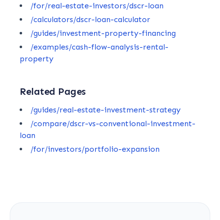
/for/real-estate-investors/dscr-loan
/calculators/dscr-loan-calculator
/guides/investment-property-financing
/examples/cash-flow-analysis-rental-
property
Related Pages
/guides/real-estate-investment-strategy
/compare/dscr-vs-conventional-investment-
loan
/for/investors/portfolio-expansion