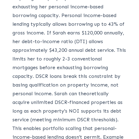
exhausting her personal income-based
borrowing capacity. Personal income-based
lending typically allows borrowing up to 43% of
gross income. If Sarah earns $120,000 annually,
her debt-to-income ratio (DTI) allows
approximately $43,200 annual debt service. This
limits her to roughly 2-3 conventional
mortgages before exhausting borrowing
capacity. DSCR loans break this constraint by
basing qualification on property income, not
personal income. Sarah can theoretically
acquire unlimited DSCR-financed properties as
long as each property's NOI supports its debt
service (meeting minimum DSCR thresholds).
This enables portfolio scaling that personal-
income-based lending doesn't permit. Example