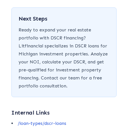
Next Steps
Ready to expand your real estate
portfolio with DSCR financing?
Litfinancial specializes in DSCR loans for
Michigan investment properties. Analyze
your NOI, calculate your DSCR, and get
pre-qualified for investment property
financing. Contact our team for a free
portfolio consultation.
Internal Links
/loan-types/dscr-loans