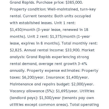
Grand Rapids. Purchase price: $385,000.
Property condition: Well-maintained, turn-key
rental. Current tenants: Both units occupied
with established leases. Unit 1 rent:
$1,450/month (3-year lease, renewed in 18
months). Unit 2 rent: $1,375/month (1-year
lease, expires in 8 months). Total monthly rent:
$2,825. Annual rental income: $33,900. Market
analysis: Grand Rapids experiencing strong
rental demand, average rent growth 3-4%
annually. Property expense estimates: Property
taxes: $6,200/year. Insurance: $1,400/year.
Maintenance and repairs budget: $2,000/year.
Vacancy allowance (5%): $1,695/year. Utilities
(landlord pays): $1,500/year (tenants pay own
utilities except common areas). Total operating