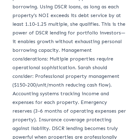
borrowing. Using DSCR loans, as long as each
property's NOI exceeds its debt service by at
least 1.10-1.25 multiple, she qualifies. This is the
power of DSCR lending for portfolio investors—
it enables growth without exhausting personal
borrowing capacity. Management
considerations: Multiple properties require
operational sophistication. Sarah should
consider: Professional property management
($150-200/unit/month reducing cash flow).
Accounting systems tracking income and
expenses for each property. Emergency
reserves (3-6 months of operating expenses per
property). Insurance coverage protecting
against liability. DSCR lending becomes truly
powerful when properties are professionally