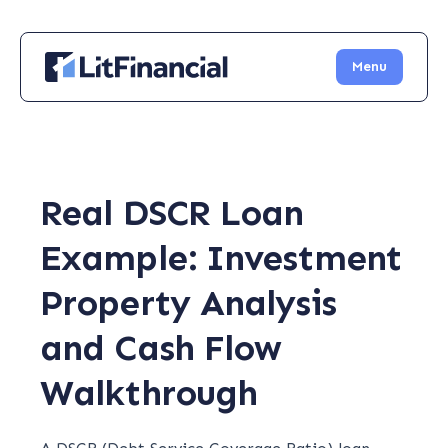
Menu
Real DSCR Loan
Example: Investment
Property Analysis
and Cash Flow
Walkthrough