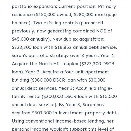
portfolio expansion: Current position: Primary
residence ($450,000 owned, $280,000 mortgage
balance). Two existing rentals (purchased
previously, now generating combined NOI of
$45,000 annually). New duplex acquisition:
$223,300 loan with $18,852 annual debt service.
Sarah's portfolio strategy over 3 years: Year 1:
Acquire the North Hills duplex ($223,300 DSCR
loan). Year 2: Acquire a four-unit apartment
building ($380,000 DSCR loan with $30,000
annual debt service). Year 3: Acquire a single-
family rental ($200,000 DSCR loan with $15,000
annual debt service). By Year 3, Sarah has
acquired $803,300 in investment property debt.
Using conventional income-based lending, her
personal income wouldn't support this level of