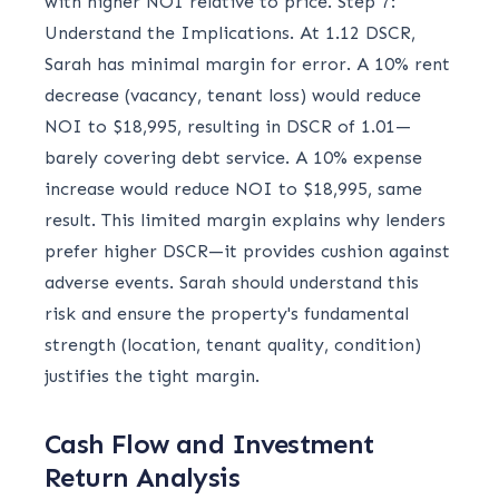
with higher NOI relative to price. Step 7:
Understand the Implications. At 1.12 DSCR,
Sarah has minimal margin for error. A 10% rent
decrease (vacancy, tenant loss) would reduce
NOI to $18,995, resulting in DSCR of 1.01—
barely covering debt service. A 10% expense
increase would reduce NOI to $18,995, same
result. This limited margin explains why lenders
prefer higher DSCR—it provides cushion against
adverse events. Sarah should understand this
risk and ensure the property's fundamental
strength (location, tenant quality, condition)
justifies the tight margin.
Cash Flow and Investment
Return Analysis