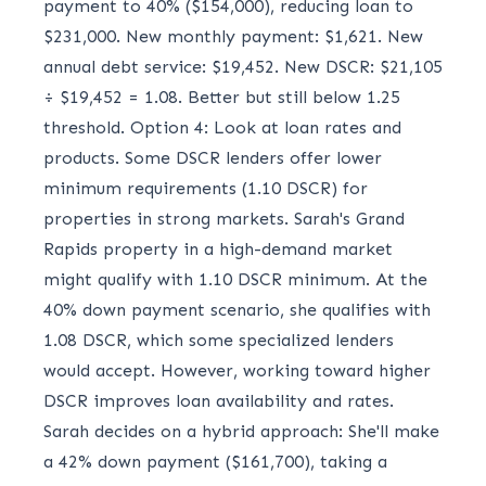
payment to 40% ($154,000), reducing loan to
$231,000. New monthly payment: $1,621. New
annual debt service: $19,452. New DSCR: $21,105
÷ $19,452 = 1.08. Better but still below 1.25
threshold. Option 4: Look at loan rates and
products. Some DSCR lenders offer lower
minimum requirements (1.10 DSCR) for
properties in strong markets. Sarah's Grand
Rapids property in a high-demand market
might qualify with 1.10 DSCR minimum. At the
40% down payment scenario, she qualifies with
1.08 DSCR, which some specialized lenders
would accept. However, working toward higher
DSCR improves loan availability and rates.
Sarah decides on a hybrid approach: She'll make
a 42% down payment ($161,700), taking a