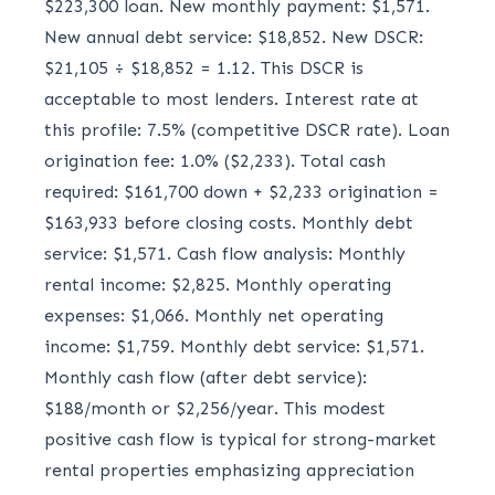
$223,300 loan. New monthly payment: $1,571.
New annual debt service: $18,852. New DSCR:
$21,105 ÷ $18,852 = 1.12. This DSCR is
acceptable to most lenders. Interest rate at
this profile: 7.5% (competitive DSCR rate). Loan
origination fee: 1.0% ($2,233). Total cash
required: $161,700 down + $2,233 origination =
$163,933 before closing costs. Monthly debt
service: $1,571. Cash flow analysis: Monthly
rental income: $2,825. Monthly operating
expenses: $1,066. Monthly net operating
income: $1,759. Monthly debt service: $1,571.
Monthly cash flow (after debt service):
$188/month or $2,256/year. This modest
positive cash flow is typical for strong-market
rental properties emphasizing appreciation