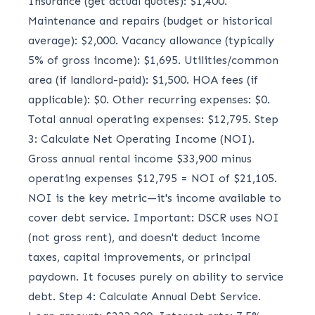
Insurance (get actual quotes): $1,400.
Maintenance and repairs (budget or historical
average): $2,000. Vacancy allowance (typically
5% of gross income): $1,695. Utilities/common
area (if landlord-paid): $1,500. HOA fees (if
applicable): $0. Other recurring expenses: $0.
Total annual operating expenses: $12,795. Step
3: Calculate Net Operating Income (NOI).
Gross annual rental income $33,900 minus
operating expenses $12,795 = NOI of $21,105.
NOI is the key metric—it's income available to
cover debt service. Important: DSCR uses NOI
(not gross rent), and doesn't deduct income
taxes, capital improvements, or principal
paydown. It focuses purely on ability to service
debt. Step 4: Calculate Annual Debt Service.