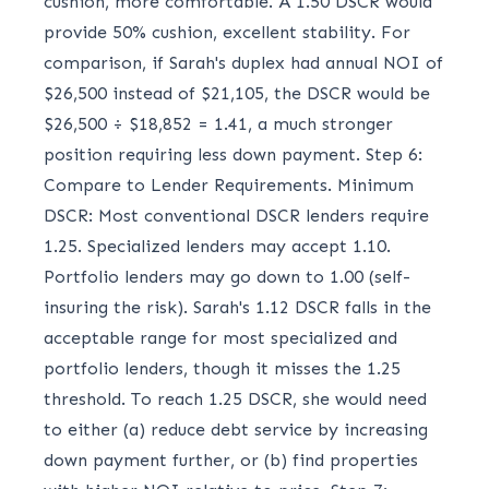
cushion, more comfortable. A 1.50 DSCR would
provide 50% cushion, excellent stability. For
comparison, if Sarah's duplex had annual NOI of
$26,500 instead of $21,105, the DSCR would be
$26,500 ÷ $18,852 = 1.41, a much stronger
position requiring less down payment. Step 6:
Compare to Lender Requirements. Minimum
DSCR: Most conventional DSCR lenders require
1.25. Specialized lenders may accept 1.10.
Portfolio lenders may go down to 1.00 (self-
insuring the risk). Sarah's 1.12 DSCR falls in the
acceptable range for most specialized and
portfolio lenders, though it misses the 1.25
threshold. To reach 1.25 DSCR, she would need
to either (a) reduce debt service by increasing
down payment further, or (b) find properties