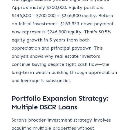
Approximately $200,000. Equity position:
$446,800 - $200,000 = $246,800 equity. Return
on initial investment: $163,933 down payment
now represents $246,800 equity. That's 50.5%
equity growth in 5 years from both
appreciation and principal paydown. This
analysis shows why real estate investors
continue buying despite tight cash flow—the
long-term wealth building through appreciation
and leverage is substantial.
Portfolio Expansion Strategy:
Multiple DSCR Loans
Sarah's broader investment strategy involves
acquiring multiple properties without