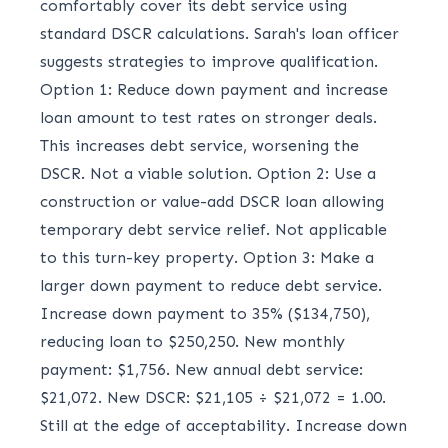
comfortably cover its debt service using
standard DSCR calculations. Sarah's loan officer
suggests strategies to improve qualification.
Option 1: Reduce down payment and increase
loan amount to test rates on stronger deals.
This increases debt service, worsening the
DSCR. Not a viable solution. Option 2: Use a
construction or value-add DSCR loan allowing
temporary debt service relief. Not applicable
to this turn-key property. Option 3: Make a
larger down payment to reduce debt service.
Increase down payment to 35% ($134,750),
reducing loan to $250,250. New monthly
payment: $1,756. New annual debt service:
$21,072. New DSCR: $21,105 ÷ $21,072 = 1.00.
Still at the edge of acceptability. Increase down