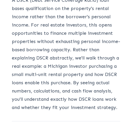
A DSCR (Debt Service Coverage Ratio) loan
bases qualification on the property's rental
income rather than the borrower's personal
income. For real estate investors, this opens
opportunities to finance multiple investment
properties without exhausting personal income-
based borrowing capacity. Rather than
explaining DSCR abstractly, we'll walk through a
real example: a Michigan investor purchasing a
small multi-unit rental property and how DSCR
loans enable this purchase. By seeing actual
numbers, calculations, and cash flow analysis,
you'll understand exactly how DSCR loans work
and whether they fit your investment strategy.