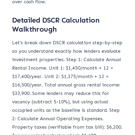
over cash flow.
Detailed DSCR Calculation
Walkthrough
Let's break down DSCR calculation step-by-step
so you understand exactly how lenders evaluate
investment properties. Step 1: Calculate Annual
Rental Income. Unit 1: $1,450/month × 12 =
$17,400/year. Unit 2: $1,375/month × 12 =
$16,500/year. Total annual gross rental income:
$33,900. Some lenders may reduce this for
vacancy (subtract 5-10%), but using actual
occupied units as the baseline is standard. Step
2: Calculate Annual Operating Expenses.
Property taxes (verifiable from tax bill): $6,200.