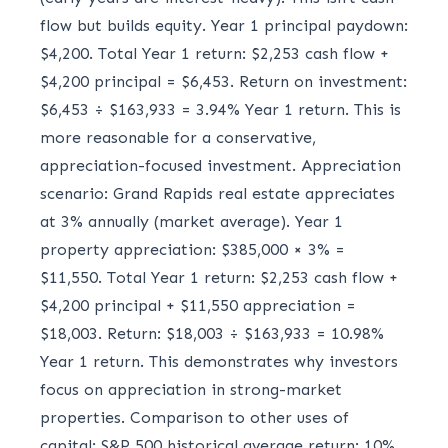
flow but builds equity. Year 1 principal paydown:
$4,200. Total Year 1 return: $2,253 cash flow +
$4,200 principal = $6,453. Return on investment:
$6,453 ÷ $163,933 = 3.94% Year 1 return. This is
more reasonable for a conservative,
appreciation-focused investment. Appreciation
scenario: Grand Rapids real estate appreciates
at 3% annually (market average). Year 1
property appreciation: $385,000 × 3% =
$11,550. Total Year 1 return: $2,253 cash flow +
$4,200 principal + $11,550 appreciation =
$18,003. Return: $18,003 ÷ $163,933 = 10.98%
Year 1 return. This demonstrates why investors
focus on appreciation in strong-market
properties. Comparison to other uses of
capital: S&P 500 historical average return: 10%