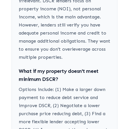
irrelevant. DSCR lenders focus on
property income (NOI), not personal
income, which is the main advantage.
However, lenders still verify you have
adequate personal income and credit to
manage additional obligations. They want
to ensure you don't overleverage across
multiple properties.
What if my property doesn't meet
minimum DSCR?
Options include: (1) Make a larger down
payment to reduce debt service and
improve DSCR, (2) Negotiate a lower
purchase price reducing debt, (3) Find a
more flexible lender accepting lower