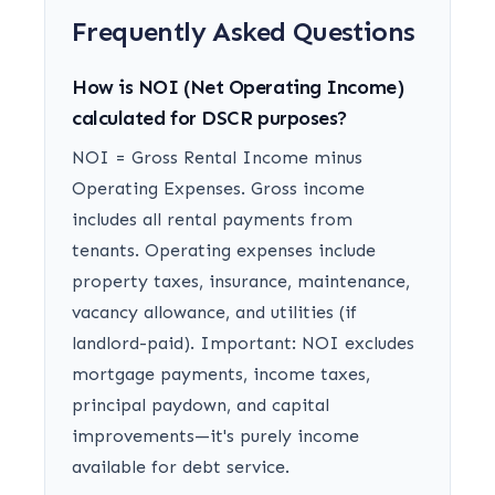
Frequently Asked Questions
How is NOI (Net Operating Income)
calculated for DSCR purposes?
NOI = Gross Rental Income minus
Operating Expenses. Gross income
includes all rental payments from
tenants. Operating expenses include
property taxes, insurance, maintenance,
vacancy allowance, and utilities (if
landlord-paid). Important: NOI excludes
mortgage payments, income taxes,
principal paydown, and capital
improvements—it's purely income
available for debt service.