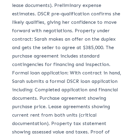
lease documents). Preliminary expense
estimates. DSCR pre-qualification confirms she
likely qualifies, giving her confidence to move
forward with negotiations. Property under
contract: Sarah makes an offer on the duplex
and gets the seller to agree at $385,000. The
purchase agreement includes standard
contingencies for financing and inspection.
Formal loan application: With contract in hand,
Sarah submits a formal DSCR loan application
including: Completed application and financial
documents. Purchase agreement showing
purchase price. Lease agreements showing
current rent from both units (critical
documentation). Property tax statement
showing assessed value and taxes. Proof of