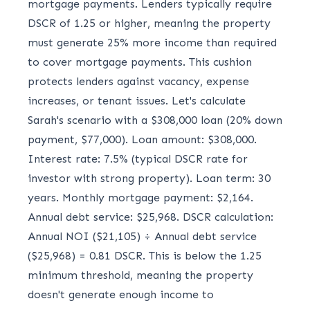
mortgage payments. Lenders typically require
DSCR of 1.25 or higher, meaning the property
must generate 25% more income than required
to cover mortgage payments. This cushion
protects lenders against vacancy, expense
increases, or tenant issues. Let's calculate
Sarah's scenario with a $308,000 loan (20% down
payment, $77,000). Loan amount: $308,000.
Interest rate: 7.5% (typical DSCR rate for
investor with strong property). Loan term: 30
years. Monthly mortgage payment: $2,164.
Annual debt service: $25,968. DSCR calculation:
Annual NOI ($21,105) ÷ Annual debt service
($25,968) = 0.81 DSCR. This is below the 1.25
minimum threshold, meaning the property
doesn't generate enough income to