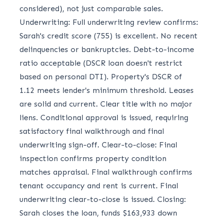
considered), not just comparable sales.
Underwriting: Full underwriting review confirms:
Sarah's credit score (755) is excellent. No recent
delinquencies or bankruptcies. Debt-to-income
ratio acceptable (DSCR loan doesn't restrict
based on personal DTI). Property's DSCR of
1.12 meets lender's minimum threshold. Leases
are solid and current. Clear title with no major
liens. Conditional approval is issued, requiring
satisfactory final walkthrough and final
underwriting sign-off. Clear-to-close: Final
inspection confirms property condition
matches appraisal. Final walkthrough confirms
tenant occupancy and rent is current. Final
underwriting clear-to-close is issued. Closing:
Sarah closes the loan, funds $163,933 down