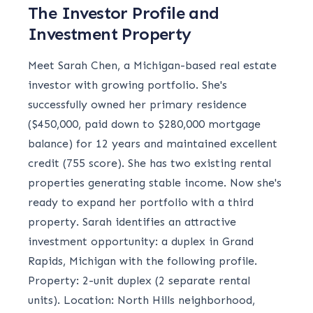
The Investor Profile and
Investment Property
Meet Sarah Chen, a Michigan-based real estate
investor with growing portfolio. She's
successfully owned her primary residence
($450,000, paid down to $280,000 mortgage
balance) for 12 years and maintained excellent
credit (755 score). She has two existing rental
properties generating stable income. Now she's
ready to expand her portfolio with a third
property. Sarah identifies an attractive
investment opportunity: a duplex in Grand
Rapids, Michigan with the following profile.
Property: 2-unit duplex (2 separate rental
units). Location: North Hills neighborhood,