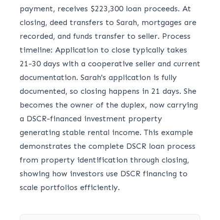
payment, receives $223,300 loan proceeds. At
closing, deed transfers to Sarah, mortgages are
recorded, and funds transfer to seller. Process
timeline: Application to close typically takes
21-30 days with a cooperative seller and current
documentation. Sarah's application is fully
documented, so closing happens in 21 days. She
becomes the owner of the duplex, now carrying
a DSCR-financed investment property
generating stable rental income. This example
demonstrates the complete DSCR loan process
from property identification through closing,
showing how investors use DSCR financing to
scale portfolios efficiently.