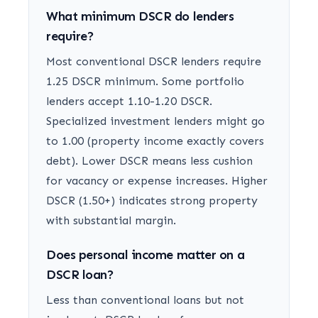
What minimum DSCR do lenders
require?
Most conventional DSCR lenders require
1.25 DSCR minimum. Some portfolio
lenders accept 1.10-1.20 DSCR.
Specialized investment lenders might go
to 1.00 (property income exactly covers
debt). Lower DSCR means less cushion
for vacancy or expense increases. Higher
DSCR (1.50+) indicates strong property
with substantial margin.
Does personal income matter on a
DSCR loan?
Less than conventional loans but not