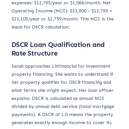
expenses: $12,795/year or $1,066/month. Net
Operating Income (NOI): $33,900 - $12,795 =
$21,105/year or $1,759/month. This NOI is the
basis for DSCR calculation.
DSCR Loan Qualification and
Rate Structure
Sarah approaches Litfinancial for investment
property financing. She wants to understand if
her property qualifies for DSCR financing and
what terms she might expect. Her loan officer
explains: DSCR is calculated as annual NOI
divided by annual debt service (total mortgage
payments). A DSCR of 1.0 means the property
generates exactly enough income to cover its