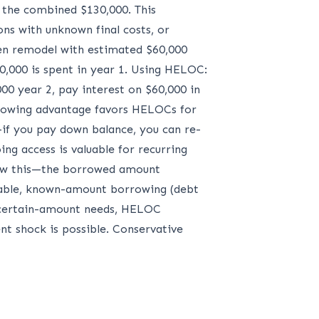
n the combined $130,000. This
ons with unknown final costs, or
en remodel with estimated $60,000
0,000 is spent in year 1. Using HELOC:
00 year 2, pay interest on $60,000 in
rrowing advantage favors HELOCs for
—if you pay down balance, you can re-
ng access is valuable for recurring
llow this—the borrowed amount
table, known-amount borrowing (debt
uncertain-amount needs, HELOC
nt shock is possible. Conservative