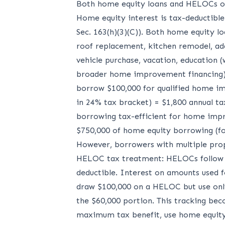
Both home equity loans and HELOCs offe
Home equity interest is tax-deductible
Sec. 163(h)(3)(C)). Both home equity l
roof replacement, kitchen remodel, ad
vehicle purchase, vacation, education (
broader home improvement financing). 
borrow $100,000 for qualified home imp
in 24% tax bracket) = $1,800 annual ta
borrowing tax-efficient for home impr
$750,000 of home equity borrowing (for 
However, borrowers with multiple prope
HELOC tax treatment: HELOCs follow id
deductible. Interest on amounts used 
draw $100,000 on a HELOC but use only
the $60,000 portion. This tracking be
maximum tax benefit, use home equity