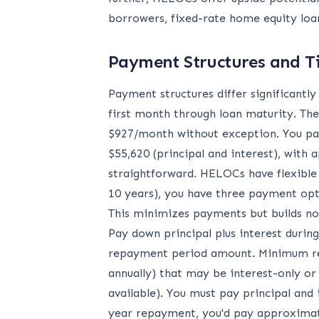
borrowers, fixed-rate home equity loan
Payment Structures and T
Payment structures differ significantl
first month through loan maturity. The
$927/month without exception. You pay 
$55,620 (principal and interest), wit
straightforward. HELOCs have flexible
10 years), you have three payment opt
This minimizes payments but builds no
Pay down principal plus interest durin
repayment period amount. Minimum re
annually) that may be interest-only or
available). You must pay principal and
year repayment, you'd pay approximate