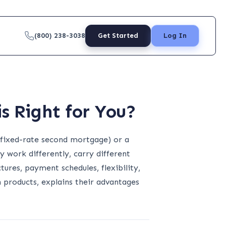
(800) 238-3038
Get Started
Log In
s Right for You?
(fixed-rate second mortgage) or a
 work differently, carry different
tures, payment schedules, flexibility,
products, explains their advantages