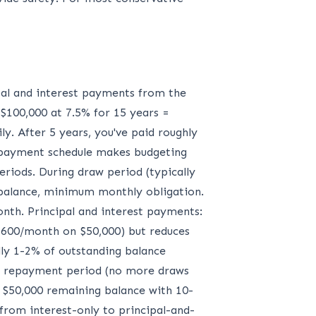
ipal and interest payments from the
 $100,000 at 7.5% for 15 years =
y. After 5 years, you've paid roughly
e payment schedule makes budgeting
riods. During draw period (typically
 balance, minimum monthly obligation.
nth. Principal and interest payments:
00-600/month on $50,000) but reduces
y 1-2% of outstanding balance
 to repayment period (no more draws
n $50,000 remaining balance with 10-
from interest-only to principal-and-