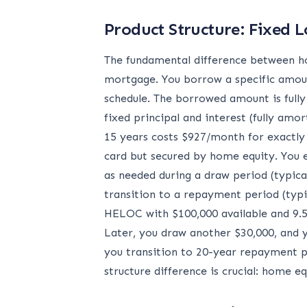
Product Structure: Fixed L
The fundamental difference between ho
mortgage. You borrow a specific amount
schedule. The borrowed amount is fully
fixed principal and interest (fully am
15 years costs $927/month for exactly 
card but secured by home equity. You es
as needed during a draw period (typica
transition to a repayment period (typi
HELOC with $100,000 available and 9.5
Later, you draw another $30,000, and 
you transition to 20-year repayment p
structure difference is crucial: home 