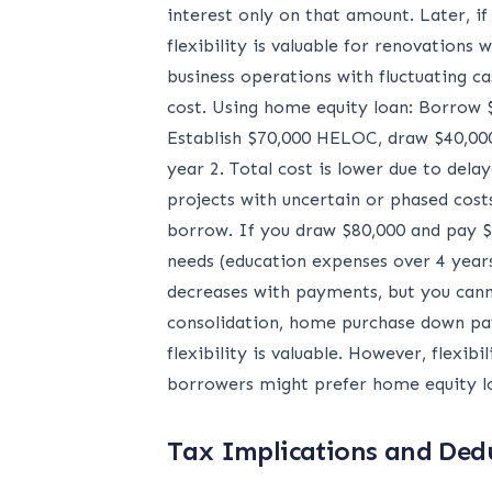
interest only on that amount. Later, i
flexibility is valuable for renovation
business operations with fluctuating 
cost. Using home equity loan: Borrow $
Establish $70,000 HELOC, draw $40,000 
year 2. Total cost is lower due to de
projects with uncertain or phased cost
borrow. If you draw $80,000 and pay $2
needs (education expenses over 4 year
decreases with payments, but you cann
consolidation, home purchase down pay
flexibility is valuable. However, flex
borrowers might prefer home equity loan
Tax Implications and Dedu