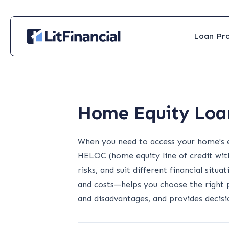
Loan Pr
Home Equity Loan
When you need to access your home's e
HELOC (home equity line of credit with
risks, and suit different financial situ
and costs—helps you choose the right 
and disadvantages, and provides deci