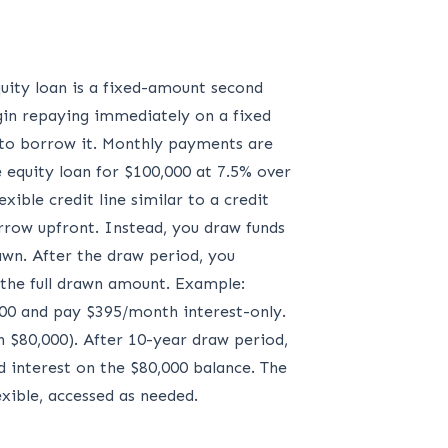
uity loan is a fixed-amount second
egin repaying immediately on a fixed
d to borrow it. Monthly payments are
e equity loan for $100,000 at 7.5% over
ble credit line similar to a credit
orrow upfront. Instead, you draw funds
awn. After the draw period, you
 the full drawn amount. Example:
000 and pay $395/month interest-only.
 $80,000). After 10-year draw period,
 interest on the $80,000 balance. The
xible, accessed as needed.