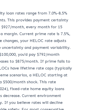
uity loan rates range from 7.0%-8.5%
nts. This provides payment certainty
 = $927/month, every month for 15
 a margin. Current prime rate is 7.5%,
e changes, your HELOC rate adjusts
ate uncertainty and payment variability.
 $100,000, you'd pay $792/month
ases to $875/month. If prime falls to
Cs have lifetime rate caps (typically
reme scenarios, a HELOC starting at
a $500/month shock. This rate
024), fixed-rate home equity loans
es decrease. Current environment
. If you believe rates will decline
ovide safety. For most conservative