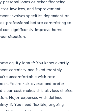
 personal loans or other financing.
actor invoices, and improvement
tment involves specifics dependent on
 tax professional before committing to
al can significantly improve home
our situation.
me equity loan if: You know exactly
ent certainty and fixed monthly
ou're uncomfortable with rate
ock. You're risk-averse and prefer
 clear cost makes this obvious choice.
ion. Major expenses with defined
nty if: You need flexible, ongoing