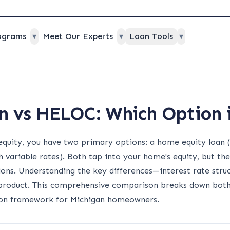
ograms
▾
Meet Our Experts
▾
Loan Tools
▾
 vs HELOC: Which Option i
quity, you have two primary options: a home equity loan 
 variable rates). Both tap into your home's equity, but they
ations. Understanding the key differences—interest rate struc
product. This comprehensive comparison breaks down both 
sion framework for Michigan homeowners.