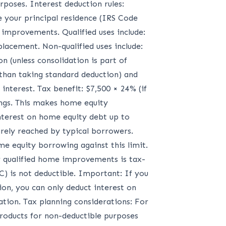
rposes. Interest deduction rules:
e your principal residence (IRS Code
 improvements. Qualified uses include:
lacement. Non-qualified uses include:
n (unless consolidation is part of
than taking standard deduction) and
nterest. Tax benefit: $7,500 × 24% (if
vings. This makes home equity
nterest on home equity debt up to
rarely reached by typical borrowers.
e equity borrowing against this limit.
r qualified home improvements is tax-
) is not deductible. Important: If you
n, you can only deduct interest on
tion. Tax planning considerations: For
roducts for non-deductible purposes