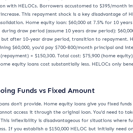
on with HELOCs. Borrowers accustomed to $395/month int
crease. This repayment shock is a key disadvantage of
olidation. Home equity loan: $60,000 at 7.5% for 10 years
during draw period (assume 10 years draw period): $60,00
y, but after 10-year draw period, transition to repayment
ing $60,000, you'd pay $700-800/month principal and inte
(repayment) = $150,300. Total cost: $75,900 (home equity)
ome equity loans cost substantially less. HELOCs only benef
ngoing Funds vs Fixed Amount
oans don't provide. Home equity loans give you fixed funds
annot access it through the original loan. You'd need to tak
This inflexibility is disadvantageous for situations where
ess. If you establish a $150,000 HELOC but initially need 