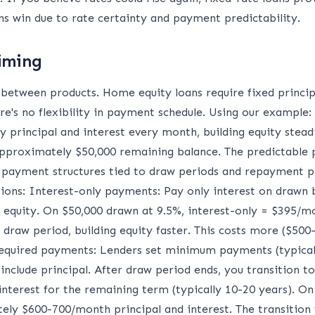
s win due to rate certainty and payment predictability.
iming
y between products. Home equity loans require fixed princ
re's no flexibility in payment schedule. Using our example:
principal and interest every month, building equity steadil
h approximately $50,000 remaining balance. The predictabl
 payment structures tied to draw periods and repayment pe
ions: Interest-only payments: Pay only interest on drawn
 equity. On $50,000 drawn at 9.5%, interest-only = $395/mo
g draw period, building equity faster. This costs more ($5
quired payments: Lenders set minimum payments (typicall
 include principal. After draw period ends, you transition
 interest for the remaining term (typically 10-20 years). O
ly $600-700/month principal and interest. The transition 