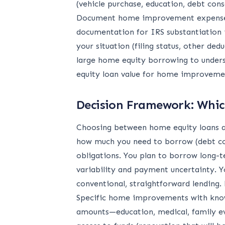
(vehicle purchase, education, debt con
Document home improvement expenses c
documentation for IRS substantiation i
your situation (filing status, other d
large home equity borrowing to unders
equity loan value for home improvement
Decision Framework: Which
Choosing between home equity loans an
how much you need to borrow (debt co
obligations. You plan to borrow long-t
variability and payment uncertainty. Y
conventional, straightforward lending
Specific home improvements with know
amounts—education, medical, family eve