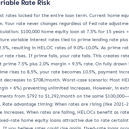
riable Rate Risk
st rates locked for the entire loan term. Current home eq
n. Your rate never changes regardless of Fed rate adjustme
alculation: $100,000 home equity loan at 7.5% for 15 years
ure variable interest rates tied to prime lending rate plus
5%, resulting in HELOC rates of 9.0%-10.0%. As prime rat
ur rate rises. If prime falls, your rate falls. This creates r
t prime 7.5% plus 2.0% margin = 9.5% rate. On fully drawn
rime rises to 8.5%, your rate becomes 10.5%, payment incre
 decreases to $708/month. Worst-case scenario: Most HELO
in + 6%) preventing unlimited increases. However, in ext
ayments from $792 to $1,292/month on the same $100,000—
 Rate advantage timing: When rates are rising (like 2021-2
e increases. When rates are falling, HELOCs benefit as rat
ixed-rate home equity loans attractive due to rate certainty
 If you believe rates could rise again, fixed-rate loans pr