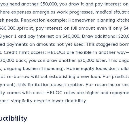
f you need another $50,000, you draw it and pay interest o
s where expenses emerge as work progresses, medical situati
cash needs. Renovation example: Homeowner planning kitch
60,000 upfront, pay interest on full amount even if only $4
year 1 and pay interest on $40,000. Draw additional $20,0
layed payments on amounts not yet used. This staggered bo
s. Credit limit access: HELOCs are flexible in another way
0,000 back, you can draw another $20,000 later. This ongoi
s, ongoing business financing). Home equity loans don't a
ot re-borrow without establishing a new loan. For predic
ment), this limitation doesn't matter. For recurring or 
ibility comes with cost—HELOC rates are higher and repayme
s' simplicity despite lower flexibility.
ctibility