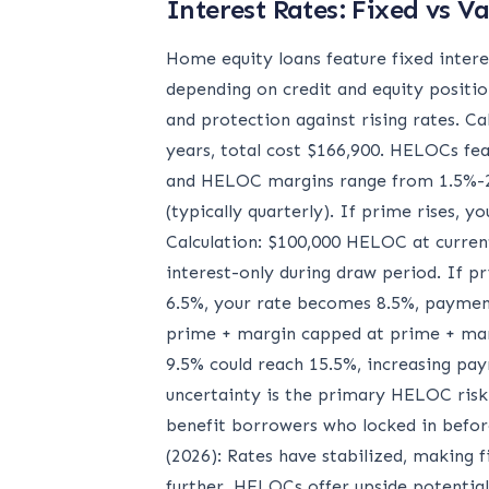
Interest Rates: Fixed vs Va
Home equity loans feature fixed intere
depending on credit and equity positio
and protection against rising rates. C
years, total cost $166,900. HELOCs feat
and HELOC margins range from 1.5%-2.
(typically quarterly). If prime rises, yo
Calculation: $100,000 HELOC at curren
interest-only during draw period. If p
6.5%, your rate becomes 8.5%, payment
prime + margin capped at prime + marg
9.5% could reach 15.5%, increasing p
uncertainty is the primary HELOC risk.
benefit borrowers who locked in befor
(2026): Rates have stabilized, making f
further, HELOCs offer upside potential.