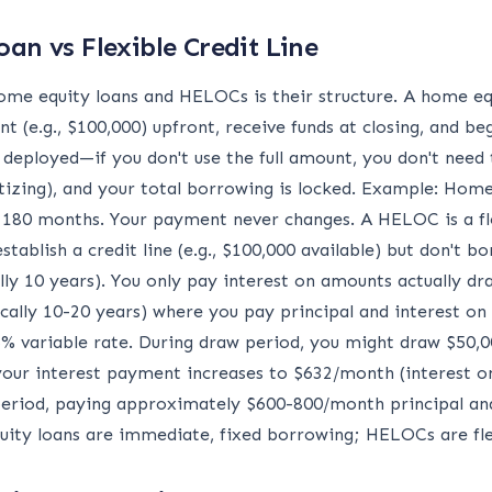
oan vs Flexible Credit Line
me equity loans and HELOCs is their structure. A home eq
 (e.g., $100,000) upfront, receive funds at closing, and b
 deployed—if you don't use the full amount, you don't nee
ortizing), and your total borrowing is locked. Example: Hom
180 months. Your payment never changes. A HELOC is a flexi
tablish a credit line (e.g., $100,000 available) but don't b
lly 10 years). You only pay interest on amounts actually dr
cally 10-20 years) where you pay principal and interest on
% variable rate. During draw period, you might draw $50,
your interest payment increases to $632/month (interest on
eriod, paying approximately $600-800/month principal and
equity loans are immediate, fixed borrowing; HELOCs are fle