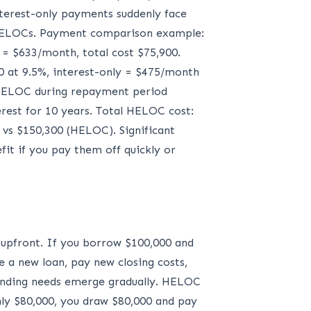
erest-only payments suddenly face
 HELOCs. Payment comparison example:
 = $633/month, total cost $75,900.
0 at 9.5%, interest-only = $475/month
. HELOC during repayment period
rest for 10 years. Total HELOC cost:
 vs $150,300 (HELOC). Significant
it if you pay them off quickly or
 upfront. If you borrow $100,000 and
e a new loan, pay new closing costs,
 funding needs emerge gradually. HELOC
only $80,000, you draw $80,000 and pay