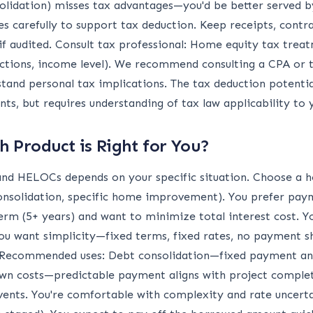
solidation) misses tax advantages—you'd be better served by
arefully to support tax deduction. Keep receipts, contr
f audited. Consult tax professional: Home equity tax trea
eductions, income level). We recommend consulting a CPA or
tand personal tax implications. The tax deduction potenti
s, but requires understanding of tax law applicability to y
 Product is Right for You?
d HELOCs depends on your specific situation. Choose a ho
nsolidation, specific home improvement). You prefer paym
erm (5+ years) and want to minimize total interest cost. Y
ou want simplicity—fixed terms, fixed rates, no payment sh
. Recommended uses: Debt consolidation—fixed payment and
n costs—predictable payment aligns with project complet
nts. You're comfortable with complexity and rate uncertai