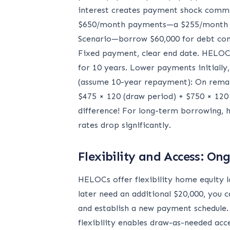
interest creates payment shock comm
$650/month payments—a $255/month in
Scenario—borrow $60,000 for debt cons
Fixed payment, clear end date. HELOC 
for 10 years. Lower payments initiall
(assume 10-year repayment): On remain
$475 × 120 (draw period) + $750 × 120 
difference! For long-term borrowing, h
rates drop significantly.
Flexibility and Access: O
HELOCs offer flexibility home equity l
later need an additional $20,000, you c
and establish a new payment schedule. 
flexibility enables draw-as-needed acc