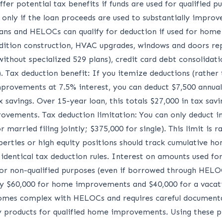
r potential tax benefits if funds are used for qualified pu
 only if the loan proceeds are used to substantially improv
oans and HELOCs can qualify for deduction if used for home
dition construction, HVAC upgrades, windows and doors rep
without specialized 529 plans), credit card debt consolidatio
Tax deduction benefit: If you itemize deductions (rather 
rovements at 7.5% interest, you can deduct $7,500 annual i
x savings. Over 15-year loan, this totals $27,000 in tax sa
ovements. Tax deduction limitation: You can only deduct i
married filing jointly; $375,000 for single). This limit is 
rties or high equity positions should track cumulative hom
entical tax deduction rules. Interest on amounts used fo
for non-qualified purposes (even if borrowed through HELOC
 $60,000 for home improvements and $40,000 for a vacatio
comes complex with HELOCs and requires careful documenta
 products for qualified home improvements. Using these p