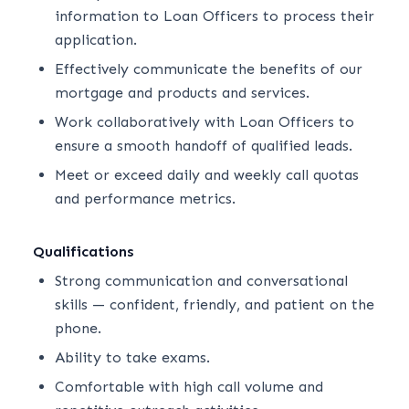
information to Loan Officers to process their
application.
Effectively communicate the benefits of our
mortgage and products and services.
Work collaboratively with Loan Officers to
ensure a smooth handoff of qualified leads.
Meet or exceed daily and weekly call quotas
and performance metrics.
Qualifications
Strong communication and conversational
skills — confident, friendly, and patient on the
phone.
Ability to take exams.
Comfortable with high call volume and