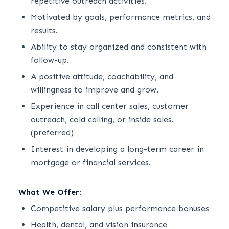
repetitive outreach activities.
Motivated by goals, performance metrics, and
results.
Ability to stay organized and consistent with
follow-up.
A positive attitude, coachability, and
willingness to improve and grow.
Experience in call center sales, customer
outreach, cold calling, or inside sales.
(preferred)
Interest in developing a long-term career in
mortgage or financial services.
What We Offer:
Competitive salary plus performance bonuses
Health, dental, and vision insurance