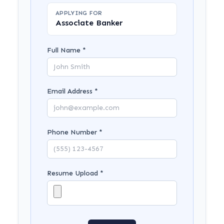
APPLYING FOR
Associate Banker
Full Name *
Email Address *
Phone Number *
Resume Upload *