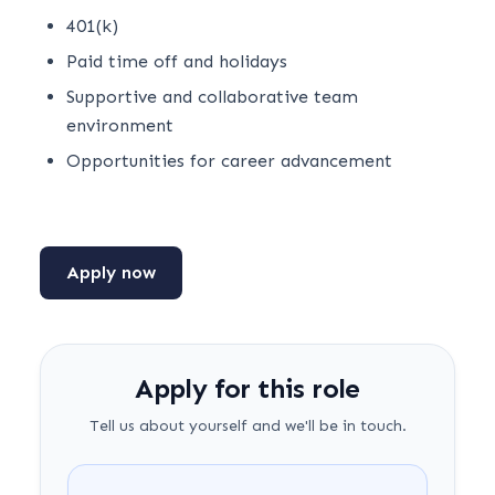
401(k)
Paid time off and holidays
Supportive and collaborative team
environment
Opportunities for career advancement
Apply now
Apply for this role
Tell us about yourself and we'll be in touch.