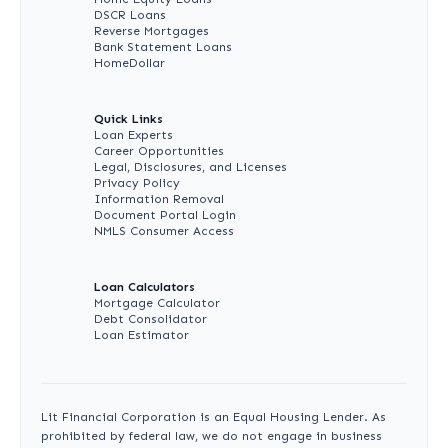
DSCR Loans
Reverse Mortgages
Bank Statement Loans
HomeDollar
Quick Links
Loan Experts
Career Opportunities
Legal, Disclosures, and Licenses
Privacy Policy
Information Removal
Document Portal Login
NMLS Consumer Access
Loan Calculators
Mortgage Calculator
Debt Consolidator
Loan Estimator
Lit Financial Corporation is an Equal Housing Lender. As
prohibited by federal law, we do not engage in business