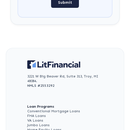
Submit
3221 W Big Beaver Rd, Suite 313, Troy, MI
48084.
NMLS #
2553292
Loan Programs
Conventional Mortgage Loans
FHA Loans
VA Loans
Jumbo Loans
Home Equity Loans