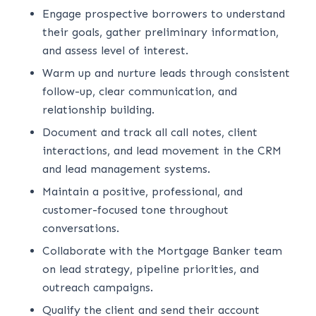
Engage prospective borrowers to understand
their goals, gather preliminary information,
and assess level of interest.
Warm up and nurture leads through consistent
follow-up, clear communication, and
relationship building.
Document and track all call notes, client
interactions, and lead movement in the CRM
and lead management systems.
Maintain a positive, professional, and
customer-focused tone throughout
conversations.
Collaborate with the Mortgage Banker team
on lead strategy, pipeline priorities, and
outreach campaigns.
Qualify the client and send their account