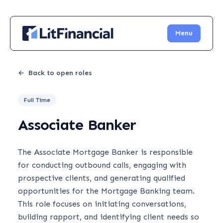
Menu
←
Back to open roles
Full Time
Associate Banker
The Associate Mortgage Banker is responsible
for conducting outbound calls, engaging with
prospective clients, and generating qualified
opportunities for the Mortgage Banking team.
This role focuses on initiating conversations,
building rapport, and identifying client needs so