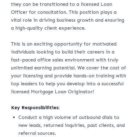
they can be transitioned to a licensed Loan
Officer for consultation. This position plays a
vital role in driving business growth and ensuring
a high-quality client experience.
This is an exciting opportunity for motivated
individuals looking to build their careers in a
fast-paced office sales environment with truly
unlimited earning potential. We cover the cost of
your licensing and provide hands-on training with
top leaders to help you develop into a successful
licensed Mortgage Loan Originator!
Key Responsibilities:
Conduct a high volume of outbound dials to
new leads, returned inquiries, past clients, and
referral sources.